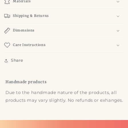
Materials
Shipping & Returns
Dimensions
Care Instructions
Share
Handmade products
Due to the handmade nature of the products, all
products may vary slightly. No refunds or exhanges.