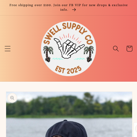
Skip to
Free shipping over $100. Join our FB VIP for new drops & exclusive
content
info.
Cart
Skip to
product
information