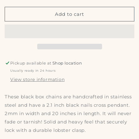
quantity
quantity
for
for
Cross
Cross
Add to cart
w/
w/
nails
nails
necklace
necklace
Pickup available at
Shop location
Usually ready in 24 hours
View store information
These black box chains are handcrafted in stainless
steel and have a 2.1 inch black nails cross pendant.
2mm in width and 20 inches in length. It will never
fade or tarnish! Solid and heavy feel that securely
lock with a durable lobster clasp.