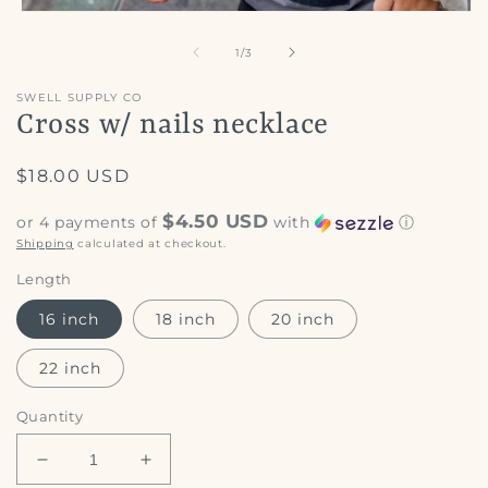
Open
media
1
of
1
/
3
in
modal
SWELL SUPPLY CO
Cross w/ nails necklace
Regular
$18.00 USD
price
$4.50 USD
or 4 payments of
with
ⓘ
Shipping
calculated at checkout.
Length
16 inch
18 inch
20 inch
22 inch
Quantity
Decrease
Increase