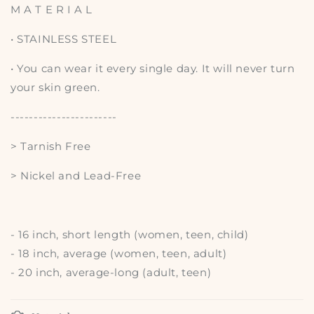
M A T E R I A L
• STAINLESS STEEL
• You can wear it every single day. It will never turn
your skin green.
-----------------------
> Tarnish Free
> Nickel and Lead-Free
- 16 inch, short length (women, teen, child)
- 18 inch, average (women, teen, adult)
- 20 inch, average-long (adult, teen)