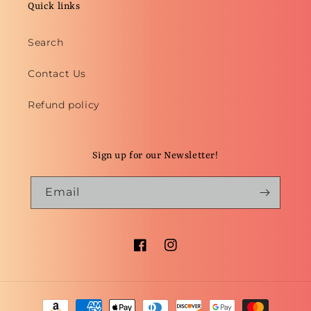
Quick links
Search
Contact Us
Refund policy
Sign up for our Newsletter!
Email
Facebook
Instagram
Payment